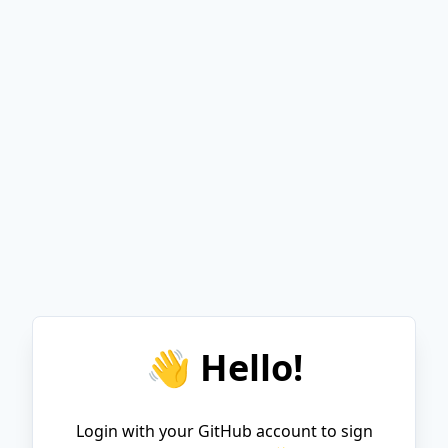
👋 Hello!
Login with your GitHub account to sign