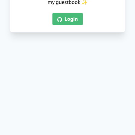
my guestbook ✨
Login